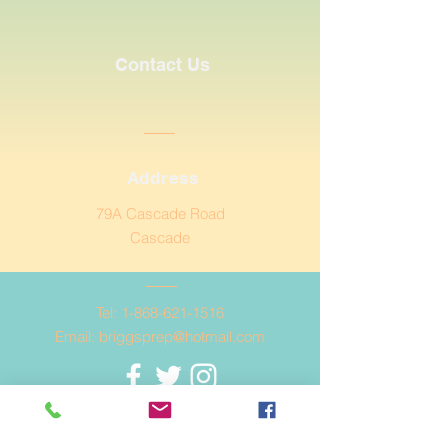
Contact Us
Address
79A Cascade Road
Cascade
Tel:
1-868-621-1516
Email:
briggsprep@hotmail.com
© Copyright 2020 Briggs
Preparatory School.