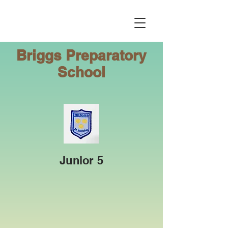
Briggs
Preparatory
School
Junior 5