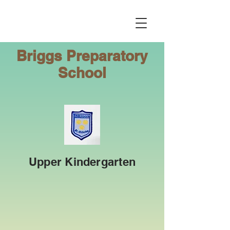
Briggs
Preparatory
School
Upper Kindergarten