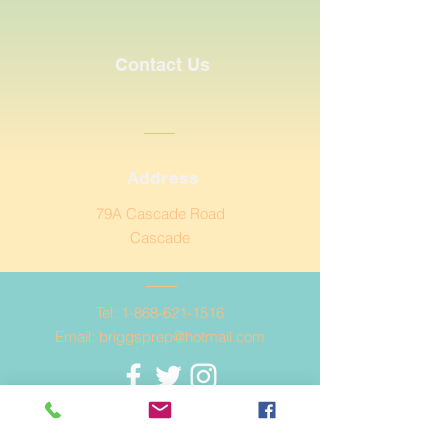
Contact Us
Address
79A Cascade Road
Cascade
Tel:
1-868-621-1516
Email:
briggsprep@hotmail.com
© Copyright 2020 Briggs
Preparatory School.